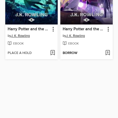
Harry Potter and the Goblet of Fire
Harry Potter and the Prisoner of Azkaban
by
J. K. Rowling
by
J. K. Rowling
EBOOK
EBOOK
PLACE A HOLD
BORROW