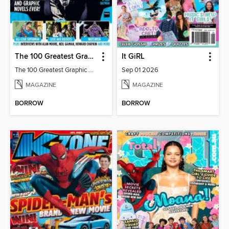
The 100 Greatest Graphic Novels Of All Time
It GiRL
The 100 Greatest Graphic Novels Of All Time
Sep 01 2026
MAGAZINE
MAGAZINE
BORROW
BORROW