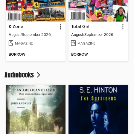
K-Zone
Total Girl
August/September 2026
August/September 2026
MAGAZINE
MAGAZINE
BORROW
BORROW
Audiobooks