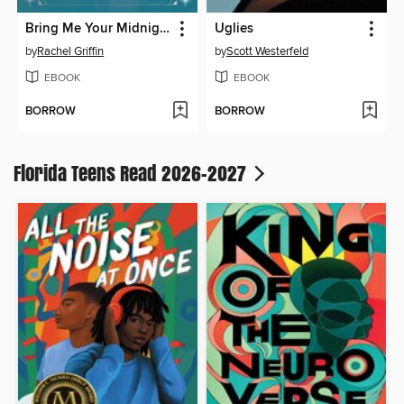
Bring Me Your Midnight
Uglies
by
Rachel Griffin
by
Scott Westerfeld
EBOOK
EBOOK
BORROW
BORROW
Florida Teens Read 2026-2027