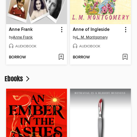
Anne Frank
Anne of Ingleside
by
Anne Frank
by
L. M. Montgomery
AUDIOBOOK
AUDIOBOOK
BORROW
BORROW
Ebooks