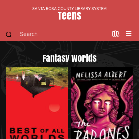
SANTA ROSA COUNTY LIBRARY SYSTEM
Teens
Fantasy Worlds