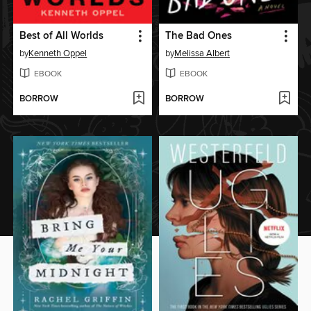
Best of All Worlds
The Bad Ones
by
Kenneth Oppel
by
Melissa Albert
EBOOK
EBOOK
BORROW
BORROW