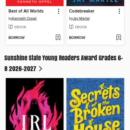
Best of All Worlds
Codebreaker
by
Kenneth Oppel
by
Jay Martel
EBOOK
EBOOK
BORROW
BORROW
Sunshine State Young Readers Award Grades 6-
8 2026-2027