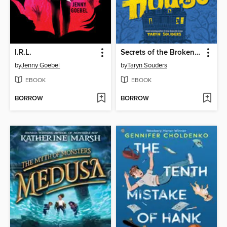
I.R.L.
Secrets of the Broken House
by
Jenny Goebel
by
Taryn Souders
EBOOK
EBOOK
BORROW
BORROW