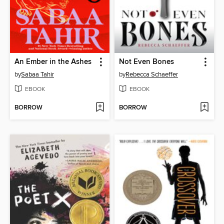
An Ember in the Ashes
Not Even Bones
by
Sabaa Tahir
by
Rebecca Schaeffer
EBOOK
EBOOK
BORROW
BORROW