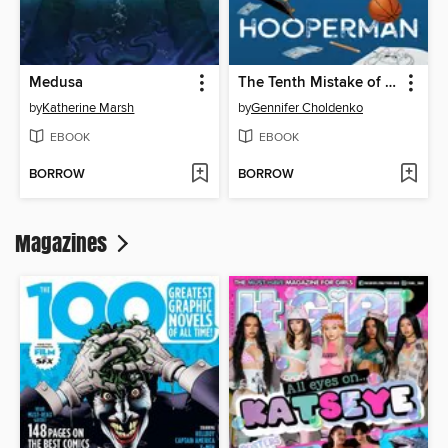
Medusa
The Tenth Mistake of Hank Hooperman
by
Katherine Marsh
by
Gennifer Choldenko
EBOOK
EBOOK
BORROW
BORROW
Magazines