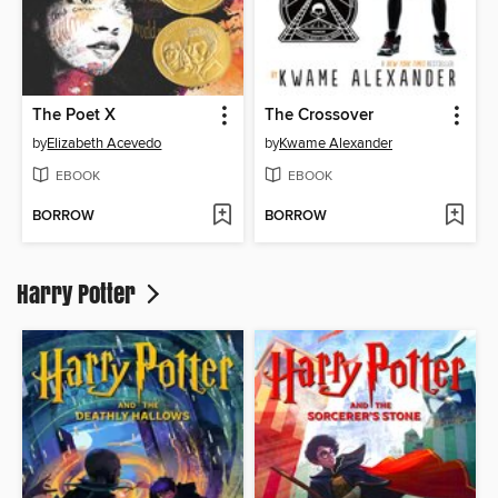
The Poet X
The Crossover
by
Elizabeth Acevedo
by
Kwame Alexander
EBOOK
EBOOK
BORROW
BORROW
Harry Potter