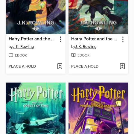
Harry Potter and the Deathly Hallows
Harry Potter and the Sorcerer's Stone
by
J. K. Rowling
by
J. K. Rowling
EBOOK
EBOOK
PLACE A HOLD
PLACE A HOLD