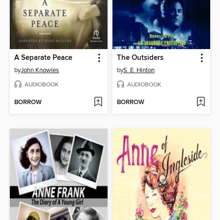
A Separate Peace
The Outsiders
by
John Knowles
by
S. E. Hinton
AUDIOBOOK
AUDIOBOOK
BORROW
BORROW