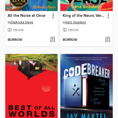
All the Noise at Once
King of the Neuro Verse
by
DeAndra Davis
by
Idris Goodwin
EBOOK
EBOOK
BORROW
BORROW