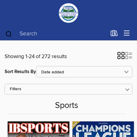
Showing 1-24 of 272 results
Sort Results By
Filters
Sports