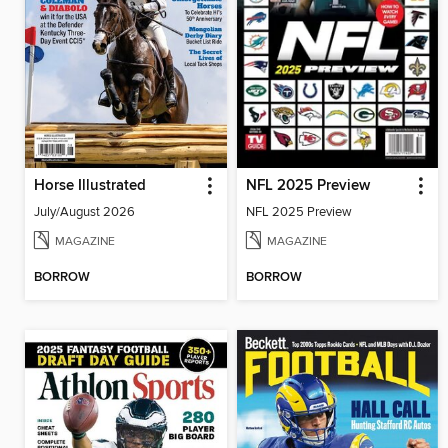
Horse Illustrated
NFL 2025 Preview
July/August 2026
NFL 2025 Preview
MAGAZINE
MAGAZINE
BORROW
BORROW