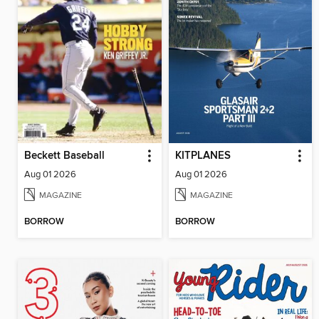
Beckett Baseball
KITPLANES
Aug 01 2026
Aug 01 2026
MAGAZINE
MAGAZINE
BORROW
BORROW