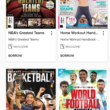
NBA's Greatest Teams
Home Workout Handbook - 5th Ed
NBA's Greatest Teams
Home Workout Handbook - 5th Ed
MAGAZINE
MAGAZINE
BORROW
BORROW