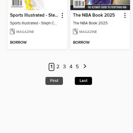
Sports Illustrated - Steph Curry: Past, Present and Future
The NBA Book 2025
Sports Illustrated - Steph Curry: Past, Present and Future
The NBA Book 2025
MAGAZINE
MAGAZINE
BORROW
BORROW
1
2
3
4
5
First
Last