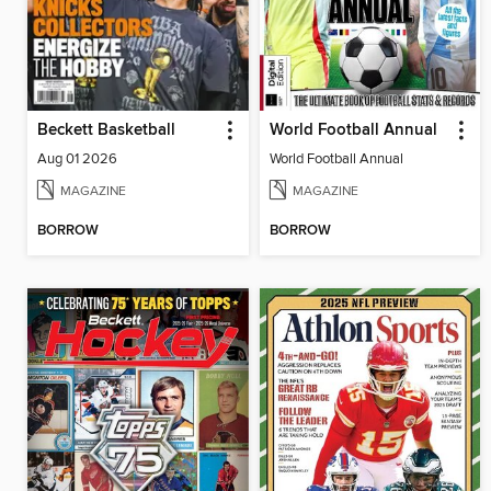
Beckett Basketball
World Football Annual
Aug 01 2026
World Football Annual
MAGAZINE
MAGAZINE
BORROW
BORROW