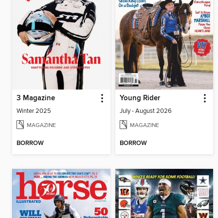
3 Magazine
Young Rider
Winter 2025
July - August 2026
MAGAZINE
MAGAZINE
BORROW
BORROW