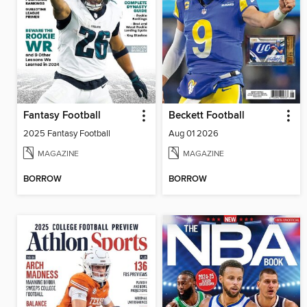
Fantasy Football
Beckett Football
2025 Fantasy Football
Aug 01 2026
MAGAZINE
MAGAZINE
BORROW
BORROW