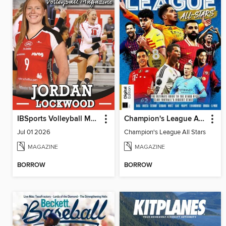
IBSports Volleyball Magazine
Champion's League All Stars
Jul 01 2026
Champion's League All Stars
MAGAZINE
MAGAZINE
BORROW
BORROW