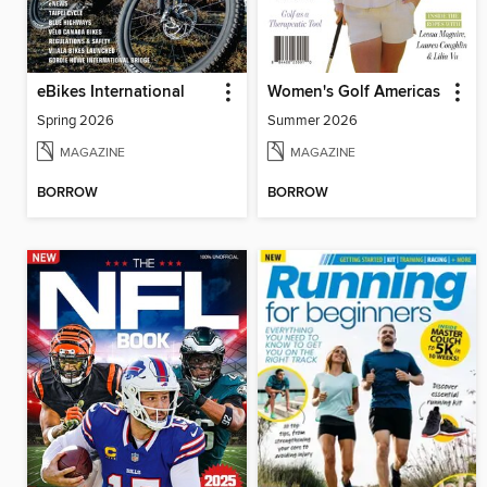
eBikes International
Women's Golf Americas
Spring 2026
Summer 2026
MAGAZINE
MAGAZINE
BORROW
BORROW