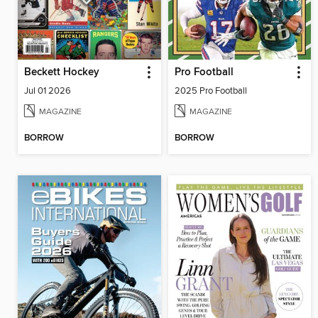
Beckett Hockey
Pro Football
Jul 01 2026
2025 Pro Football
MAGAZINE
MAGAZINE
BORROW
BORROW