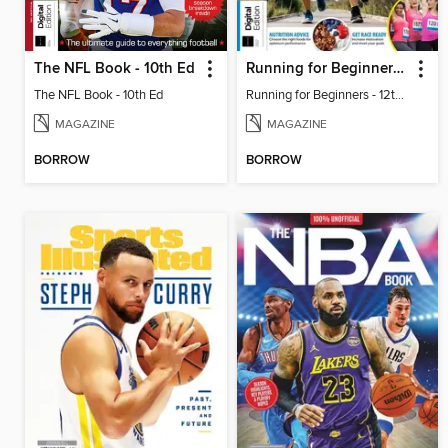
The NFL Book - 10th Ed
Running for Beginners - 12th Ed
The NFL Book - 10th Ed
Running for Beginners - 12th Ed
MAGAZINE
MAGAZINE
BORROW
BORROW