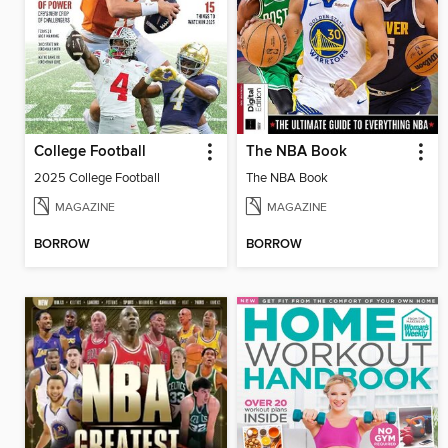
College Football
The NBA Book
2025 College Football
The NBA Book
MAGAZINE
MAGAZINE
BORROW
BORROW