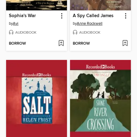
Sophia's War
A Spy Called James
by
Avi
by
Anne Rockwell
AUDIOBOOK
AUDIOBOOK
BORROW
BORROW