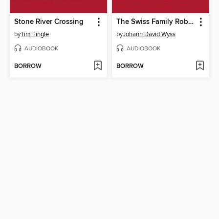
Stone River Crossing
The Swiss Family Robinson
by
Tim Tingle
by
Johann David Wyss
AUDIOBOOK
AUDIOBOOK
BORROW
BORROW