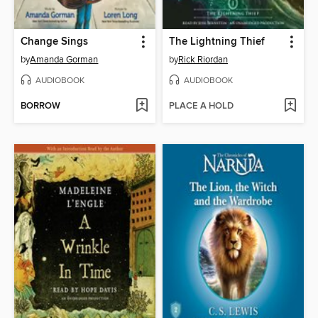
Change Sings
The Lightning Thief
by
Amanda Gorman
by
Rick Riordan
AUDIOBOOK
AUDIOBOOK
BORROW
PLACE A HOLD