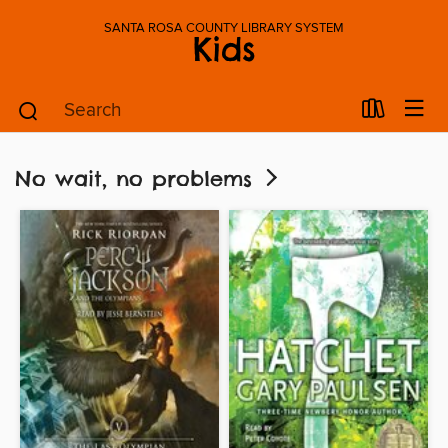
SANTA ROSA COUNTY LIBRARY SYSTEM
Kids
No wait, no problems