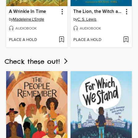
A Wrinkle In Time
The Lion, the Witch and the Wardrobe
by
Madeleine L'Engle
by
C. S. Lewis
AUDIOBOOK
AUDIOBOOK
PLACE A HOLD
PLACE A HOLD
Check these out!