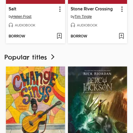
Salt
Stone River Crossing
by
Helen Frost
by
Tim Tingle
AUDIOBOOK
AUDIOBOOK
BORROW
BORROW
Popular titles