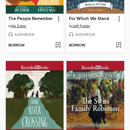
The People Remember
For Which We Stand
by
Ibi Zoboi
by
Jeff Foster
AUDIOBOOK
AUDIOBOOK
BORROW
BORROW