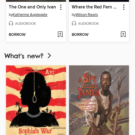
The One and Only Ivan
Where the Red Fern Grows
by
Katherine Applegate
by
Wilson Rawls
AUDIOBOOK
AUDIOBOOK
BORROW
BORROW
What's new?