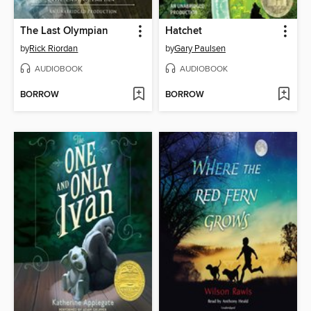
The Last Olympian
Hatchet
by
Rick Riordan
by
Gary Paulsen
AUDIOBOOK
AUDIOBOOK
BORROW
BORROW